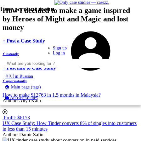
User account menu
Menu
Skip
How I decided to make a game inspired
Toggle
to
navigation
by Heroes of Might and Magic and lost
main
content
money
U
m
body
+ Post a Case Study
Sign up
Log in
⚡
instantly
body
+ Post link to Case Study
🇷🇺 in Russian
⚡
superinstantly
🏠 Main page (tags)
How to make $12763 in 1,5 months in Malaysia?
💼 All case studies
Author:
Aliya Kain
Profit: $6153
UX Case Study: How Tinder converts 8% of singles into customers
in less than 15 minutes
Author:
Damir Safin