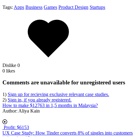
Tags:
Apps
Business
Games
Product Design
Startups
Dislike
0
0 likes
body
Comments are unavailable for unregistered users
1)
Sign up for recieving exclusive relevant case studies.
2)
Sign in, if you already registered.
How to make $12763 in 1,5 months in Malaysia?
Author:
Aliya Kain
Profit: $6153
UX Case Study: How Tinder converts 8% of singles into customers