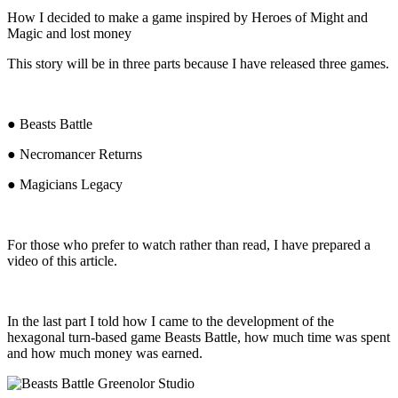
How I decided to make a game inspired by Heroes of Might and
Magic and lost money
This story will be in three parts because I have released three games.
● Beasts Battle
● Necromancer Returns
● Magicians Legacy
For those who prefer to watch rather than read, I have prepared a
video of this article.
In the last part I told how I came to the development of the
hexagonal turn-based game Beasts Battle, how much time was spent
and how much money was earned.