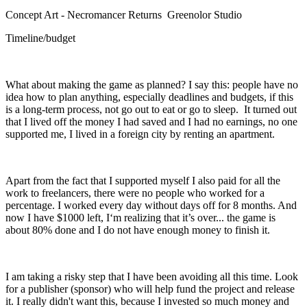
Concept Art - Necromancer Returns Greenolor Studio
Timeline/budget
What about making the game as planned? I say this: people have no
idea how to plan anything, especially deadlines and budgets, if this
is a long-term process, not go out to eat or go to sleep. It turned out
that I lived off the money I had saved and I had no earnings, no one
supported me, I lived in a foreign city by renting an apartment.
Apart from the fact that I supported myself I also paid for all the
work to freelancers, there were no people who worked for a
percentage. I worked every day without days off for 8 months. And
now I have $1000 left, I‘m realizing that it’s over... the game is
about 80% done and I do not have enough money to finish it.
I am taking a risky step that I have been avoiding all this time. Look
for a publisher (sponsor) who will help fund the project and release
it. I really didn't want this, because I invested so much money and