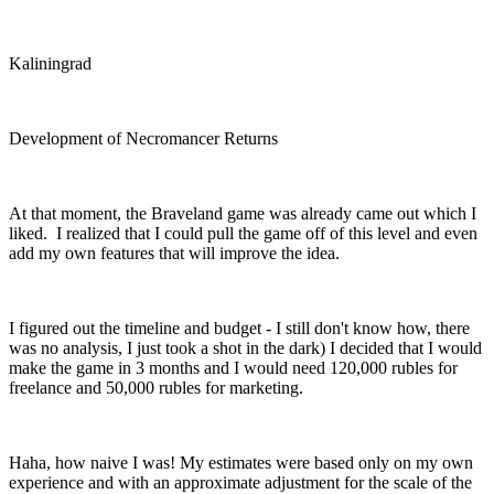
Kaliningrad
Development of Necromancer Returns
At that moment, the Braveland game was already came out which I
liked. I realized that I could pull the game off of this level and even
add my own features that will improve the idea.
I figured out the timeline and budget - I still don't know how, there
was no analysis, I just took a shot in the dark) I decided that I would
make the game in 3 months and I would need 120,000 rubles for
freelance and 50,000 rubles for marketing.
Haha, how naive I was! My estimates were based only on my own
experience and with an approximate adjustment for the scale of the