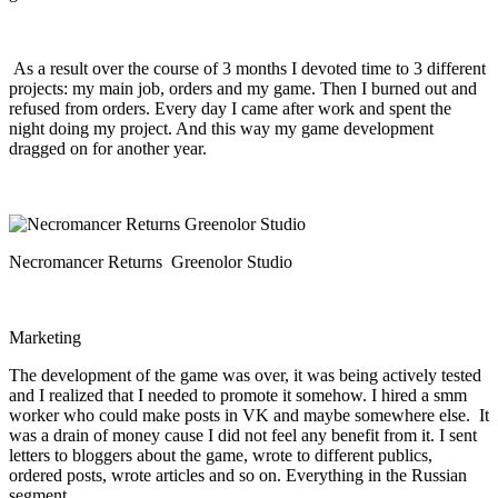
As a result over the course of 3 months I devoted time to 3 different
projects: my main job, orders and my game. Then I burned out and
refused from orders. Every day I came after work and spent the
night doing my project. And this way my game development
dragged on for another year.
Necromancer Returns Greenolor Studio
Marketing
The development of the game was over, it was being actively tested
and I realized that I needed to promote it somehow. I hired a smm
worker who could make posts in VK and maybe somewhere else. It
was a drain of money cause I did not feel any benefit from it. I sent
letters to bloggers about the game, wrote to different publics,
ordered posts, wrote articles and so on. Everything in the Russian
segment.