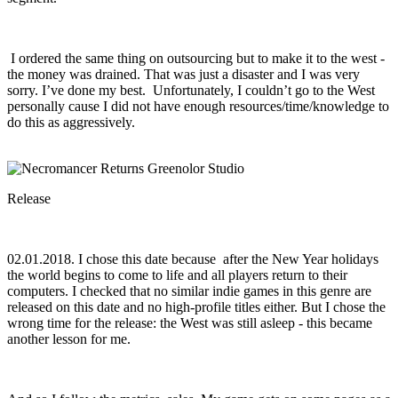
I ordered the same thing on outsourcing but to make it to the west -
the money was drained. That was just a disaster and I was very
sorry. I’ve done my best. Unfortunately, I couldn’t go to the West
personally cause I did not have enough resources/time/knowledge to
do this as aggressively.
Release
02.01.2018. I chose this date because after the New Year holidays
the world begins to come to life and all players return to their
computers. I checked that no similar indie games in this genre are
released on this date and no high-profile titles either. But I chose the
wrong time for the release: the West was still asleep - this became
another lesson for me.