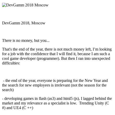
DevGamm 2018, Moscow
There is no money, but you...
That's the end of the year, there is not much money left, I’m looking
for a job with the confidence that I will find it, because I am such a
cool game developer (programmer). But then I ran into unexpected
difficulties:
- the end of the year, everyone is preparing for the New Year and
the search for new employees is irrelevant (not the season for the
search)
- developing games in flash (as3) and html5 (js), I lagged behind the
market and my relevance as a specialist is low. Trending Unity (C
#) and UE4 (C ++)