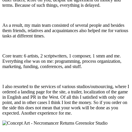
terms. Because of such things, everything is delayed.
As a result, my main team consisted of several people and besides
them friends, relatives and acquaintances also helped me for various
tasks at different times.
Core team: 6 artists, 2 scriptwriters, 1 composer, 1 smm and me.
Everything else was on me: programming, process organization,
marketing, funding, conferences, and stuff.
I also resorted to the services of various studios/outsourcing, where I
ordered a landing page for the site, a trailer, localization of the game
in English and PR in the West. Of all this I satisfied with only one
point, and in other cases I think I lost the money. So if you order on
the side this does not mean that your work will be done as you
expected. Another experience for me.