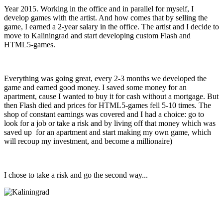
Year 2015. Working in the office and in parallel for myself, I
develop games with the artist. And how comes that by selling the
game, I earned a 2-year salary in the office. The artist and I decide to
move to Kaliningrad and start developing custom Flash and
HTML5-games.
Everything was going great, every 2-3 months we developed the
game and earned good money. I saved some money for an
apartment, cause I wanted to buy it for cash without a mortgage. But
then Flash died and prices for HTML5-games fell 5-10 times. The
shop of constant earnings was covered and I had a choice: go to
look for a job or take a risk and by living off that money which was
saved up for an apartment and start making my own game, which
will recoup my investment, and become a millionaire)
I chose to take a risk and go the second way...