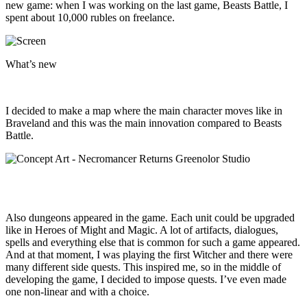
new game: when I was working on the last game, Beasts Battle, I
spent about 10,000 rubles on freelance.
What’s new
I decided to make a map where the main character moves like in
Braveland and this was the main innovation compared to Beasts
Battle.
Also dungeons appeared in the game. Each unit could be upgraded
like in Heroes of Might and Magic. A lot of artifacts, dialogues,
spells and everything else that is common for such a game appeared.
And at that moment, I was playing the first Witcher and there were
many different side quests. This inspired me, so in the middle of
developing the game, I decided to impose quests. I’ve even made
one non-linear and with a choice.