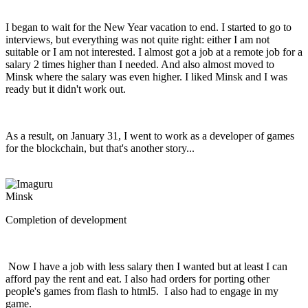
I began to wait for the New Year vacation to end. I started to go to
interviews, but everything was not quite right: either I am not
suitable or I am not interested. I almost got a job at a remote job for a
salary 2 times higher than I needed. And also almost moved to
Minsk where the salary was even higher. I liked Minsk and I was
ready but it didn't work out.
As a result, on January 31, I went to work as a developer of games
for the blockchain, but that's another story...
Minsk
Completion of development
Now I have a job with less salary then I wanted but at least I can
afford pay the rent and eat. I also had orders for porting other
people's games from flash to html5. I also had to engage in my
game.