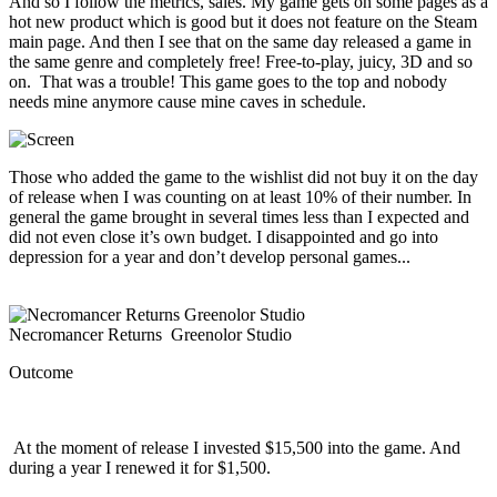
And so I follow the metrics, sales. My game gets on some pages as a
hot new product which is good but it does not feature on the Steam
main page. And then I see that on the same day released a game in
the same genre and completely free! Free-to-play, juicy, 3D and so
on. That was a trouble! This game goes to the top and nobody
needs mine anymore cause mine caves in schedule.
Those who added the game to the wishlist did not buy it on the day
of release when I was counting on at least 10% of their number. In
general the game brought in several times less than I expected and
did not even close it’s own budget. I disappointed and go into
depression for a year and don’t develop personal games...
Necromancer Returns Greenolor Studio
Outcome
At the moment of release I invested $15,500 into the game. And
during a year I renewed it for $1,500.