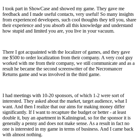
I took part in ShowCase and showed my game. They gave me
feedback and I made useful contacts, very useful! So many insights
from experienced developers, such cool thoughts they tell you, share
their experience and you absorb all this knowledge and understand
how stupid and limited you are, you live in your vacuum.
There I got acquainted with the localizer of games, and they gave
me $500 to order localization from their company. A very cool guy
worked with me from their company, we still communicate and as a
result he became the second screenwriter of the Necromancer
Returns game and was involved in the third game.
I had meetings with 10-20 sponsors, of which 1-2 were sort of
interested. They asked about the market, target audience, what I
want. And then I realize that our aims for making money differ
significantly. If I want to recapture the budget or better - at least
double it, buy an apartment in Kaliningrad, so for the sponsor it is
generally a penny and does not make sense. As a result in fact no
one is interested in my game in terms of business. And I came back
with almost nothing.