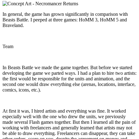
In general, the game has grown significantly in comparison with
Beasts Battle. I peeped at three games: HoMM 3, HoMM 5 and
Braveland.
Team
In Beasts Battle we made the game together. But before we started
developing the game we parted ways. I had a plan to hire two artists:
the first would be responsible for the units and animation, and the
second one would draw everything else (arenas, locations, interface,
comics, icons, etc.).
At first it was, I hired artists and everything was fine. It worked
especially well with the one who drew the units, we previously
made several Flash games together. But then I learned all the pain of
working with freelancers and generally learned that artists may not
be able to draw everything. Freelancers can disappear, they can take
other orders, score on you, despite the agreement on money and