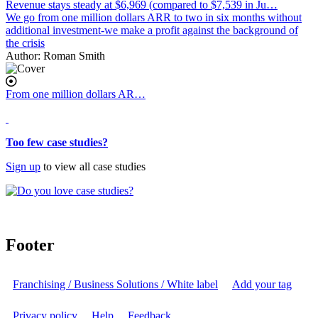
Revenue stays steady at $6,969 (compared to $7,539 in Ju…
We go from one million dollars ARR to two in six months without
additional investment-we make a profit against the background of
the crisis
Author:
Roman Smith
From one million dollars AR…
body
Too few case studies?
Sign up
to view all case studies
Footer
Franchising / Business Solutions / White label
Add your tag
Privacy policy
Help
Feedback