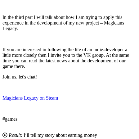
In the third part I will talk about how I am trying to apply this
experience in the development of my new project – Magicians
Legacy.
If you are interested in following the life of an indie-developer a
little more closely then I invite you to the VK group. At the same
time you can read the latest news about the development of our
game there.
Join us, let's chat!
Magicians Legacy on Steam
#games
Result:
I’ll tell my story about earning money