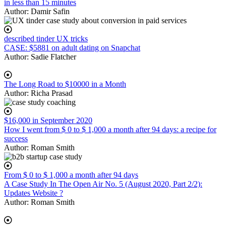
in less than 15 minutes
Author:
Damir Safin
described tinder UX tricks
CASE: $5881 on adult dating on Snapchat
Author:
Sadie Flatcher
The Long Road to $10000 in a Month
Author:
Richa Prasad
$16,000 in September 2020
How I went from $ 0 to $ 1,000 a month after 94 days: a recipe for
success
Author:
Roman Smith
From $ 0 to $ 1,000 a month after 94 days
A Case Study In The Open Air No. 5 (August 2020, Part 2/2):
Updates Website ?
Author:
Roman Smith