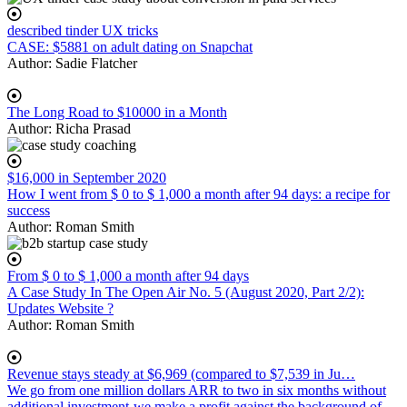
described tinder UX tricks
CASE: $5881 on adult dating on Snapchat
Author:
Sadie Flatcher
The Long Road to $10000 in a Month
Author:
Richa Prasad
$16,000 in September 2020
How I went from $ 0 to $ 1,000 a month after 94 days: a recipe for
success
Author:
Roman Smith
From $ 0 to $ 1,000 a month after 94 days
A Case Study In The Open Air No. 5 (August 2020, Part 2/2):
Updates Website ?
Author:
Roman Smith
Revenue stays steady at $6,969 (compared to $7,539 in Ju…
We go from one million dollars ARR to two in six months without
additional investment-we make a profit against the background of