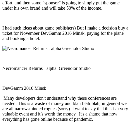
effort, and then some "sponsor" is going to simply put the game
under his own brand and will take 50% of the income.
I had such ideas about game publishers) But I make a decision buy a
ticket for November DevGamm 2016 Minsk, paying for the plane
and booking a hotel.
Necromancer Returns - alpha Greenolor Studio
DevGamm 2016 Minsk
Many developers don't understand why these conferences are
needed. This is a waste of money and blah-blah-blah, in general we
are all narrow-minded rogues (sorry). I want to say that this is a very
valuable event and it’s worth the money. It's a shame that now
everything has gone online because of pandemic.