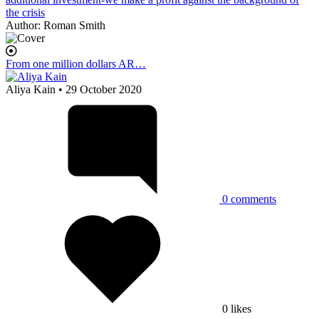
the crisis
Author:
Roman Smith
From one million dollars AR…
Aliya Kain
• 29 October 2020
0
comments
0
likes