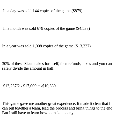
In a day was sold 144 copies of the game ($879)
In a month was sold 679 copies of the game ($4,538)
In a year was sold 1,908 copies of the game ($13,237)
30% of these Steam takes for itself, then refunds, taxes and you can
safely divide the amount in half.
$13,237/2 - $17,000 = -$10,380
This game gave me another great experience. It made it clear that I
can put together a team, lead the process and bring things to the end.
But I still have to learn how to make money.