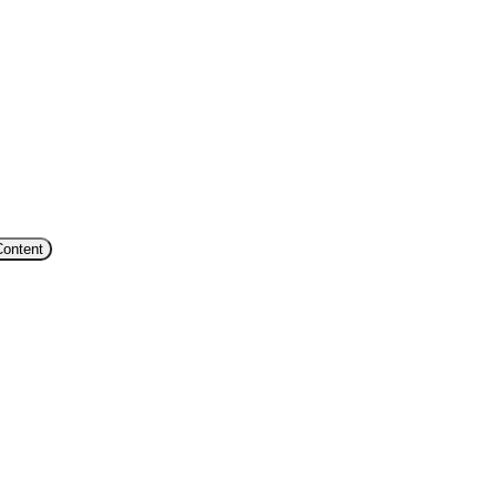
Content