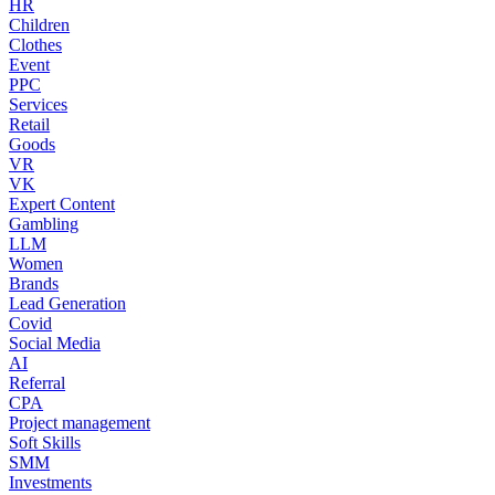
HR
Children
Clothes
Event
PPC
Services
Retail
Goods
VR
VK
Expert Content
Gambling
LLM
Women
Brands
Lead Generation
Covid
Social Media
AI
Referral
CPA
Project management
Soft Skills
SMM
Investments