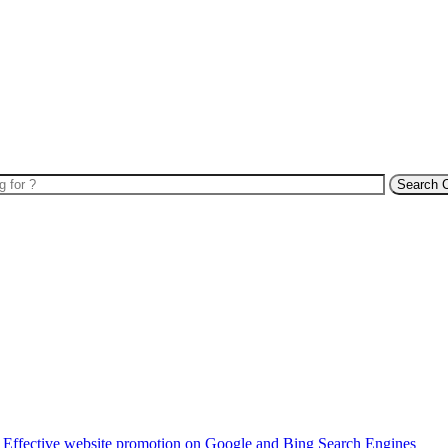
Search 
Effective website promotion on Google and Bing Search Engines