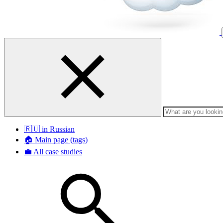
🇷🇺 in Russian
🏠 Main page (tags)
💼 All case studies