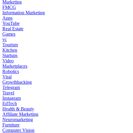
Marketing
FMCG
Information Marketing
Apps
YouTube
Real Estate
Games
vc
Tourism
Kitchen
Startups
Video
Marketplaces
Robotics
Viral
Growthhacking
Telegram
Travel
Instagram
EdTech
Health & Beauty
Affiliate Marketing
Neuromarketing
Furniture
Computer Vision