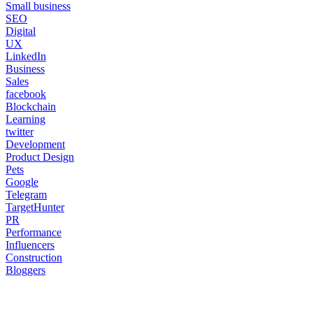
Small business
SEO
Digital
UX
LinkedIn
Business
Sales
facebook
Blockchain
Learning
twitter
Development
Product Design
Pets
Google
Telegram
TargetHunter
PR
Performance
Influencers
Construction
Bloggers
body