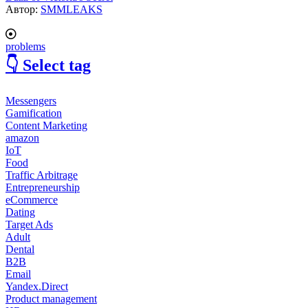
Автор:
SMMLEAKS
problems
👇 Select tag
Messengers
Gamification
Content Marketing
amazon
IoT
Food
Traffic Arbitrage
Entrepreneurship
eCommerce
Dating
Target Ads
Adult
Dental
B2B
Email
Yandex.Direct
Product management