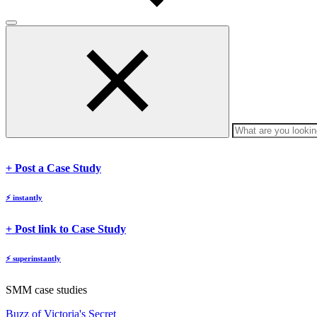
body
body
+ Post a Case Study
⚡
instantly
body
+ Post link to Case Study
⚡
superinstantly
SMM case studies
Buzz of Victoria's Secret