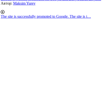
Автор:
Maksim Yurev
The site is successfully promoted to Google. The site is i…