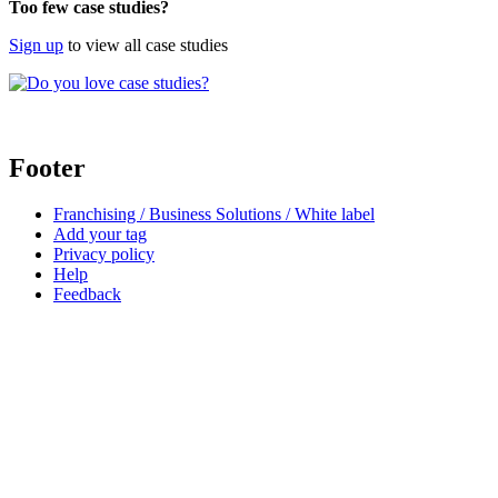
Too few case studies?
Sign up
to view all case studies
Footer
Franchising / Business Solutions / White label
Add your tag
Privacy policy
Help
Feedback