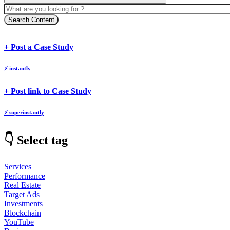
Search Content
body
body
+ Post a Case Study
⚡
instantly
body
+ Post link to Case Study
⚡
superinstantly
👇 Select tag
Services
Performance
Real Estate
Target Ads
Investments
Blockchain
YouTube