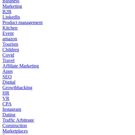
Business
Marketing
B2B
LinkedIn
Product management
Kitchen
Event
amazon
Tourism
Children
Covid
Travel
Affiliate Marketing
Apps
SEO
Digital
Growthhacking
HR
VR
CPA
Instagram
Dating
Traffic Arbitrage
Construction
Marketplaces