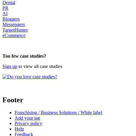
Dental
PR
AI
Bloggers
Messengers
TargetHunter
eCommerce
body
Too few case studies?
Sign up
to view all case studies
Footer
Franchising / Business Solutions / White label
Add your tag
Privacy policy
Help
Feedback