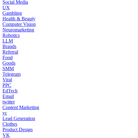
Social Media
UX
Gambling
Health & Beauty
Computer Vision
Neuromarketing
Robotics
LLM
Brands
Referral
Food
Goods
SMM
Telegram
Viral
PPC
EdTech
Email
twitter
Content Marketing
vc
Lead Generation
Clothes
Product Design
VK