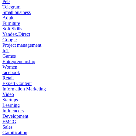
Pets
Telegram
Small business
Adult
Furniture
Soft Skills
Yandex.Direct
Google
Project management
IoT
Games
Entrepreneurship
Women
facebook
Retail
Expert Content
Information Marketing
Video
Startups
Learning
Influencers
Development
FMCG
Sales
Gamification