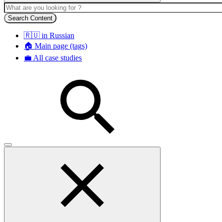
Search Content
🇷🇺 in Russian
🏠 Main page (tags)
💼 All case studies