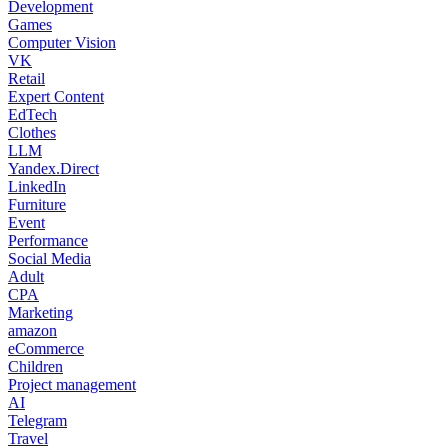
Development
Games
Computer Vision
VK
Retail
Expert Content
EdTech
Clothes
LLM
Yandex.Direct
LinkedIn
Furniture
Event
Performance
Social Media
Adult
CPA
Marketing
amazon
eCommerce
Children
Project management
AI
Telegram
Travel