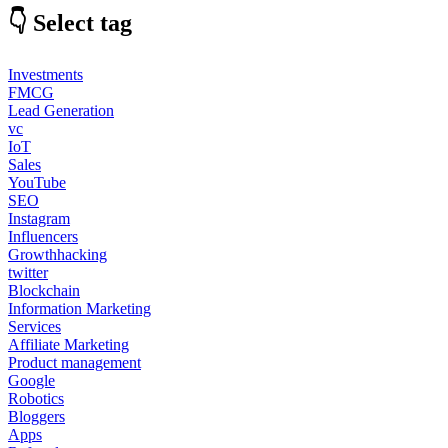
👇 Select tag
Investments
FMCG
Lead Generation
vc
IoT
Sales
YouTube
SEO
Instagram
Influencers
Growthhacking
twitter
Blockchain
Information Marketing
Services
Affiliate Marketing
Product management
Google
Robotics
Bloggers
Apps