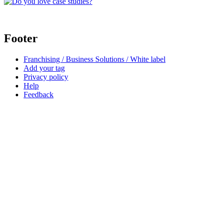
Footer
Franchising / Business Solutions / White label
Add your tag
Privacy policy
Help
Feedback