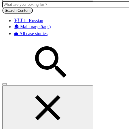
Search Content
🇷🇺 in Russian
🏠 Main page (tags)
💼 All case studies