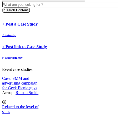
Search Content
body
body
+ Post a Case Study
⚡
instantly
body
+ Post link to Case Study
⚡
superinstantly
Event case studies
Case: SMM and
advertising campaign
for Geek Picnic guys
Автор:
Roman Smith
Related to the level of
sales