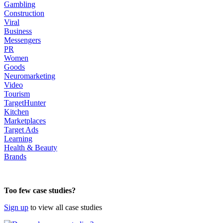
Gambling
Construction
Viral
Business
Messengers
PR
Women
Goods
Neuromarketing
Video
Tourism
TargetHunter
Kitchen
Marketplaces
Target Ads
Learning
Health & Beauty
Brands
body
Too few case studies?
Sign up
to view all case studies