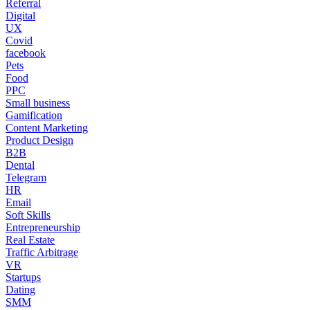
Referral
Digital
UX
Covid
facebook
Pets
Food
PPC
Small business
Gamification
Content Marketing
Product Design
B2B
Dental
Telegram
HR
Email
Soft Skills
Entrepreneurship
Real Estate
Traffic Arbitrage
VR
Startups
Dating
SMM