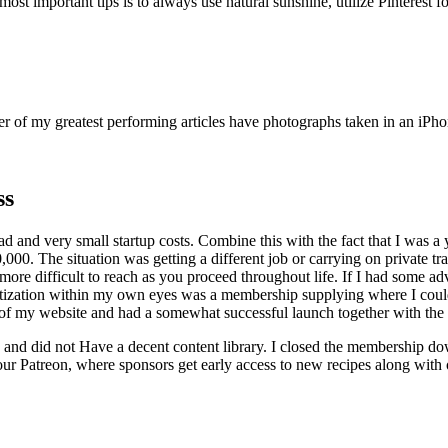
t important tips is to always use natural sunshine, utilize Pinterest for
er of my greatest performing articles have photographs taken in an iPho
ss
ad and very small startup costs. Combine this with the fact that I was 
. The situation was getting a different job or carrying on private train
 difficult to reach as you proceed throughout life. If I had some advi
onetization within my own eyes was a membership supplying where I could
 of my website and had a somewhat successful launch together with the l
 and did not Have a decent content library. I closed the membership do
our Patreon, where sponsors get early access to new recipes along with