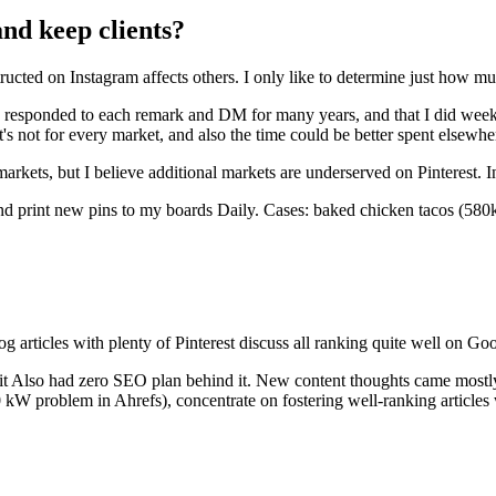
and keep clients?
ructed on Instagram affects others. I only like to determine just how mu
I responded to each remark and DM for many years, and that I did weekl
 it's not for every market, and also the time could be better spent elsew
arkets, but I believe additional markets are underserved on Pinterest. I
nd print new pins to my boards Daily. Cases: baked chicken tacos (580k 
g articles with plenty of Pinterest discuss all ranking quite well on Goo
, it Also had zero SEO plan behind it. New content thoughts came most
 problem in Ahrefs), concentrate on fostering well-ranking articles wi