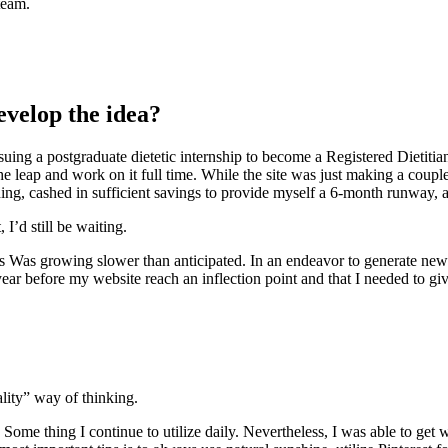
team.
evelop the idea?
ursuing a postgraduate dietetic internship to become a Registered Dietitia
the leap and work on it full time. While the site was just making a coup
ing, cashed in sufficient savings to provide myself a 6-month runway, 
 I’d still be waiting.
 Was growing slower than anticipated. In an endeavor to generate new 
year before my website reach an inflection point and that I needed to giv
ality” way of thinking.
 Some thing I continue to utilize daily. Nevertheless, I was able to ge