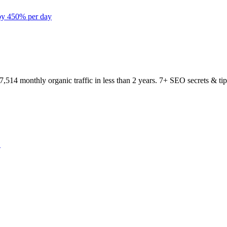
 by 450% per day
…