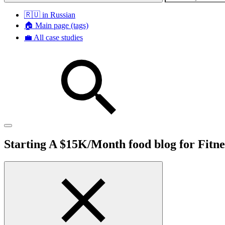
🇷🇺 in Russian
🏠 Main page (tags)
💼 All case studies
Starting A $15K/Month food blog for Fitne