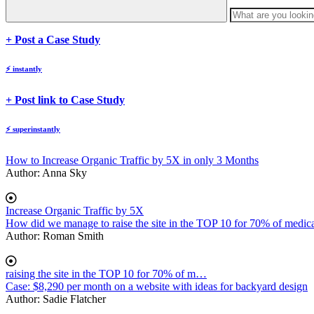
body
+ Post a Case Study
⚡
instantly
body
+ Post link to Case Study
⚡
superinstantly
How to Increase Organic Traffic by 5X in only 3 Months
Author:
Anna Sky
Increase Organic Traffic by 5X
How did we manage to raise the site in the TOP 10 for 70% of medica
Author:
Roman Smith
raising the site in the TOP 10 for 70% of m…
Case: $8,290 per month on a website with ideas for backyard design
Author:
Sadie Flatcher