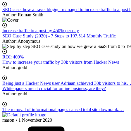
SEO case: how a travel blogger managed to increase traffic to a post
Author:
Roman Smith
Increase traffic to a post by 450% per day
SEO Case Study (2020) - 7 Steps to 197,514 Monthly Traffic
Author:
Anonymous
ROI: 400%
How to increase your traffic by 30k visitors from Hacker News
Author:
grald
Being just a Hacker News user Adriaan achieved 30k visitors to his
White papers aren't crucial for online business, are they?
Author:
grald
The removal of informational pages caused total site downrank.…
mason
• 1 November 2020