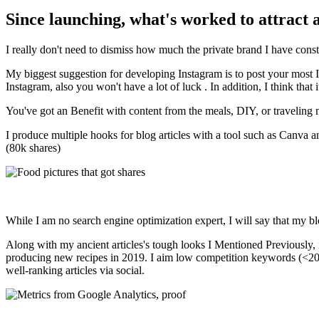
Since launching, what's worked to attract 
I really don't need to dismiss how much the private brand I have const
My biggest suggestion for developing Instagram is to post your most 
Instagram, also you won't have a lot of luck . In addition, I think that
You've got an Benefit with content from the meals, DIY, or traveling m
I produce multiple hooks for blog articles with a tool such as Canva a
(80k shares)
While I am no search engine optimization expert, I will say that my blo
Along with my ancient articles's tough looks I Mentioned Previously
producing new recipes in 2019. I aim low competition keywords (<20 kW
well-ranking articles via social.