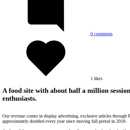
0
comments
1
likes
A food site with about half a million sessi
enthusiasts.
Our revenue comes in display advertising, exclusive articles through 
approximately doubled every year since moving full period in 2018.