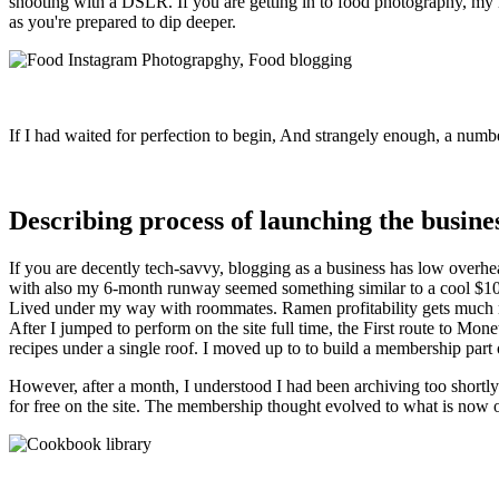
shooting with a DSLR. If you are getting in to food photography, my mos
as you're prepared to dip deeper.
If I had waited for perfection to begin, And strangely enough, a numb
Describing process of launching the busine
If you are decently tech-savvy, blogging as a business has low overhe
with also my 6-month runway seemed something similar to a cool $10,000
Lived under my way with roommates. Ramen profitability gets much more
After I jumped to perform on the site full time, the First route to M
recipes under a single roof. I moved up to to build a membership part
However, after a month, I understood I had been archiving too shortly
for free on the site. The membership thought evolved to what is now 