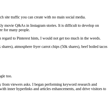
ch site traffic you can create with no main social media.
y movie Q&As in Instagram stories. It is difficult to develop on
here for many people.
n regard to Pinterest hints, I would not get too much in the weeds.
shares), atmosphere fryer carrot chips (50k shares), beef boiled tacos
gle too.
ly from viewers asks. I began performing keyword research and
th inner hyperlinks and articles enhancements, and drive visitors to