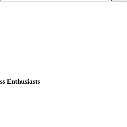
ss Enthusiasts