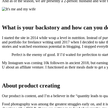
And as of the season, we are presently a 2-person: husband and wife 
What is your backstory and how can you d
I started the site in 2014 while wrap a level in nutrition. Instead of p
and portfolio for freelance writing until 2017 when I decided to take 
stories and watched enormous potential in blogging. I stopped everyth
Perfect is the enemy of good. If I’d waited for perfection to start,
My Instagram was coming 10k followers in ancient 2018, but earnings
U about an affiliate venture. I functioned as their meals dude to get a 
About product creating
Our product is content, and I’m a believer in the “quantity leads to qu
Food photography was among the greatest struggles early on, and it is