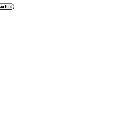
Content