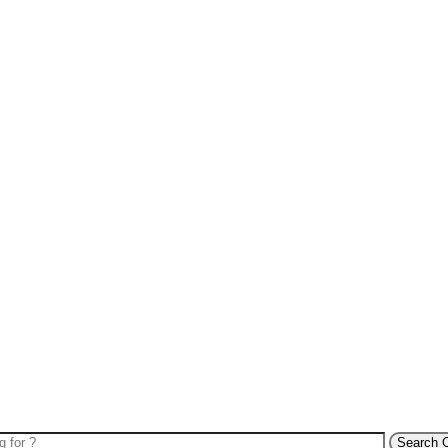
Search 