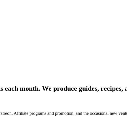
ons each month. We produce guides, recipes, a
Patreon, Affiliate programs and promotion, and the occasional new ventu