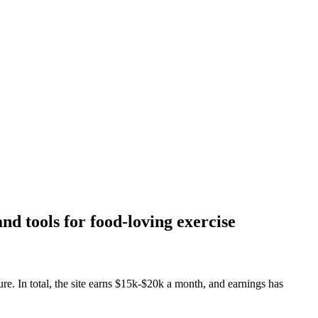
nd tools for food-loving exercise
re. In total, the site earns $15k-$20k a month, and earnings has