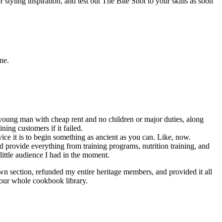
 styling inspiration, and test out The Bite Shot to your skills as soon
ne.
a young man with cheap rent and no children or major duties, along
ing customers if it failed.
ce it is to begin something as ancient as you can. Like, now.
 provide everything from training programs, nutrition training, and
ittle audience I had in the moment.
wn section, refunded my entire heritage members, and provided it all
 our whole cookbook library.