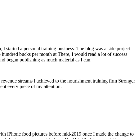
n, I started a personal training business. The blog was a side project
le hundred bucks per month at There, I would read a lot of success
and began publishing as much material as I can.
revenue streams I achieved to the nourishment training firm Stronger
e it every piece of my attention.
t with iPhone food pictures before mid-2019 once I made the change to