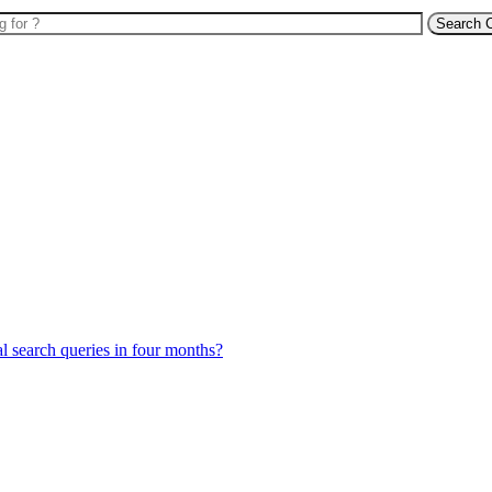
Search 
l search queries in four months?